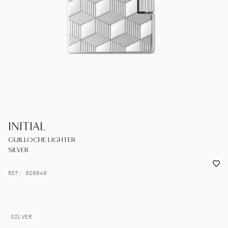
UNITED KINGDOM
ENGLISH
CONTACT US
MY ACCOUNT
FIND A STORE
INITIAL
GUILLOCHE LIGHTER
SILVER
REF: 020840
SILVER