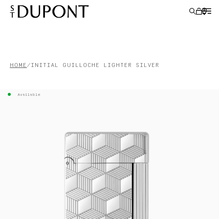
LIGHTERS
HOME
INITIAL GUILLOCHE LIGHTER SILVER
WRITING INSTRUMENTS
Available
LEATHER GOODS
ACCESSORIES
S.T.DUPONT