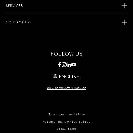
SERVICES
OUR SAVOIR-FAIRE
AFTER SALES SERVICES
JOIN S.T.DUPONT
CONTACT US
ECOMMERCE SERVICES
FIND A STORE
MAINTENANCE
FAQ
FOLLOW US
ENGLISH
CHANGE COUNTRY LANGUAGE
Terms and conditions
Privacy and cookies policy
Legal terms