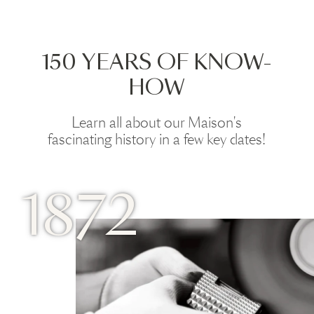
150 YEARS OF KNOW-
HOW
Learn all about our Maison's
fascinating history in a few key dates!
1872