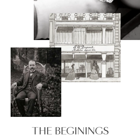
THE BEGININGS