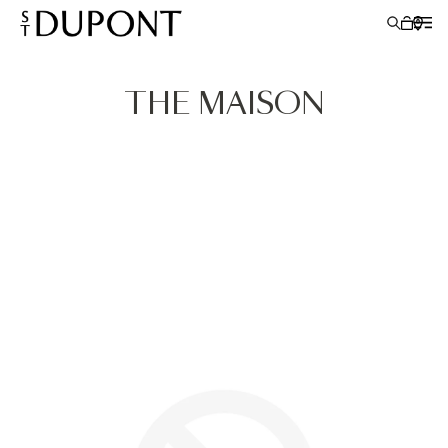
THE MAISON
LIGHTERS
WRITING INSTRUMENTS
LEATHER GOODS
ACCESSORIES
S.T.DUPONT