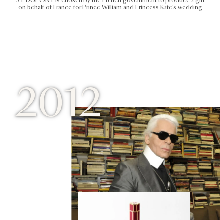
ST DUPONT is chosen by the French government to produce a gift
on behalf of France for Prince William and Princess Kate’s wedding
2012