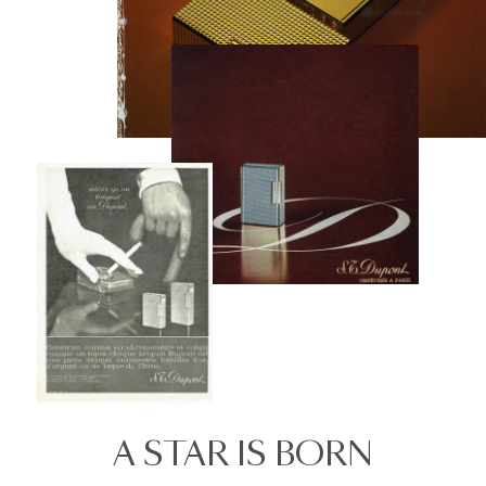
A STAR IS BORN