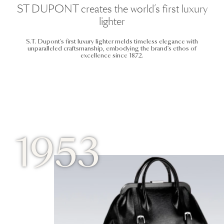
ST DUPONT creates the world’s first luxury
lighter
S.T. Dupont's first luxury lighter melds timeless elegance with
unparalleled craftsmanship, embodying the brand's ethos of
excellence since 1872.
1953