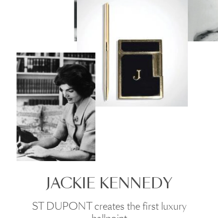
JACKIE KENNEDY
ST DUPONT creates the first luxury