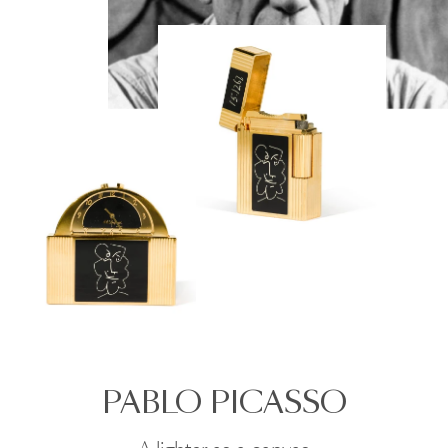
PABLO PICASSO