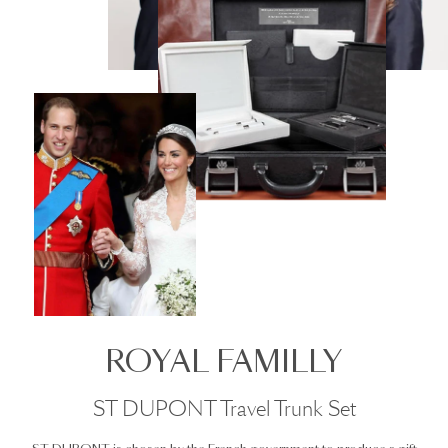
ROYAL FAMILLY
ST DUPONT Travel Trunk Set