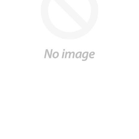
UNITED KINGDOM
ENGLISH
CONTACT US
MY ACCOUNT
FIND A STORE