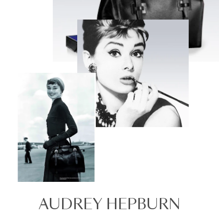
AUDREY HEPBURN