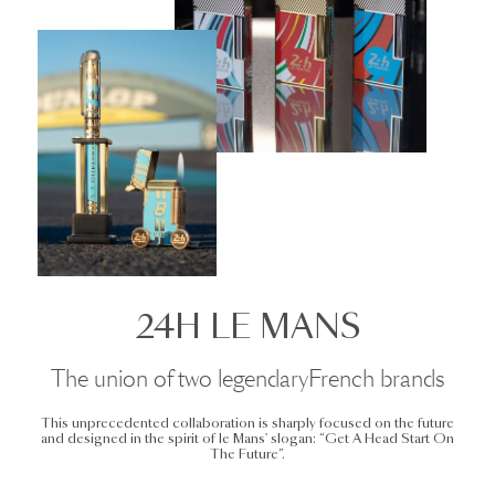
24H LE MANS
The union of two legendaryFrench brands
This unprecedented collaboration is sharply focused on the future
and designed in the spirit of le Mans' slogan: “Get A Head Start On
The Future”.