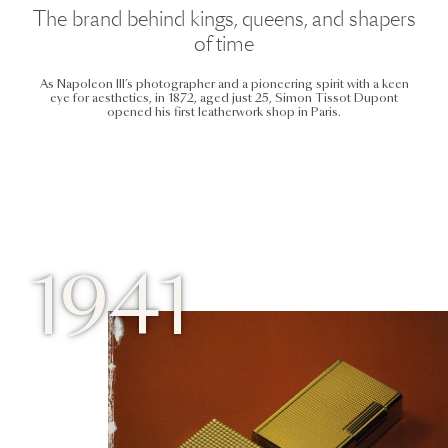
The brand behind kings, queens, and shapers
of time
As Napoleon III’s photographer and a pioneering spirit with a keen
eye for aesthetics, in 1872, aged just 25, Simon Tissot Dupont
opened his first leatherwork shop in Paris.
1941