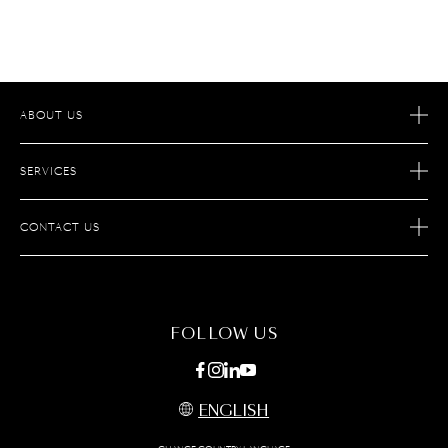
ABOUT US
OUR STORY
SERVICES
OUR SAVOIR-FAIRE
AFTER SALES SERVICES
JOIN S.T.DUPONT
CONTACT US
ECOMMERCE SERVICES
FIND A STORE
MAINTENANCE
FAQ
FOLLOW US
ENGLISH