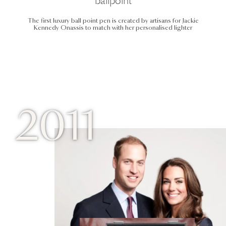
ballpoint
The first luxury ball point pen is created by artisans for Jackie
Kennedy Onassis to match with her personalised lighter
2011