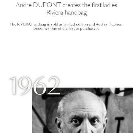
Andre DUPONT creates the first ladies
Riviera handbag
The RIVIERA handbag is sold as limited edition and Audrey Hepburn
becomes one of the first to purchase it.
1962