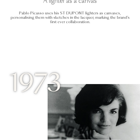
A lighter as a canvas
Pablo Picasso uses his ST DUPONT lighters as canvases,
personalising them with sketches in the lacquer, marking the brand’s
first ever collaboration.
1973