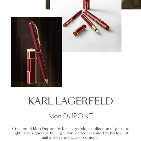
KARL LAGERFELD
Mon DUPONT
Creation of Mon Dupont by Karl Lagerfeld, a collection of pen and
lighters designed by the legendary creator, inspired by his love of
nail polish and make-up objects.