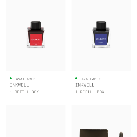
AVAILABLE
AVAILABLE
INKWELL
INKWELL
1 REFILL BOX
1 REFILL BOX