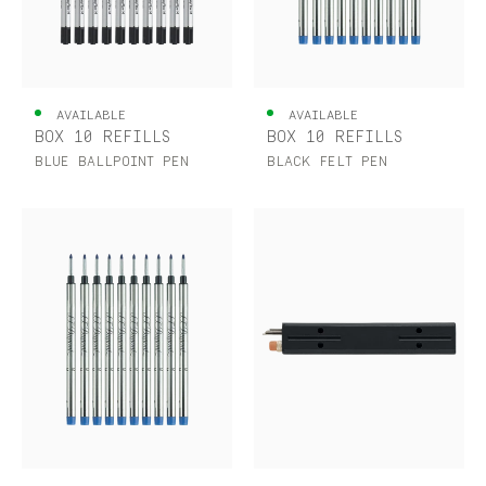
AVAILABLE
AVAILABLE
BOX 10 REFILLS
BOX 10 REFILLS
BLUE BALLPOINT PEN
BLACK FELT PEN