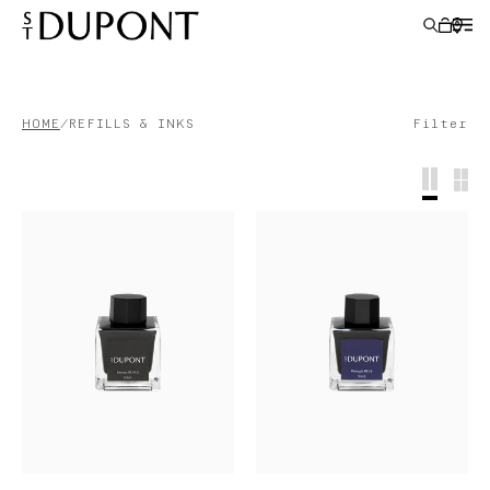
HOME
REFILLS & INKS
Filter
LIGHTERS
WRITING INSTRUMENTS
LEATHER GOODS
ACCESSORIES
S.T.DUPONT