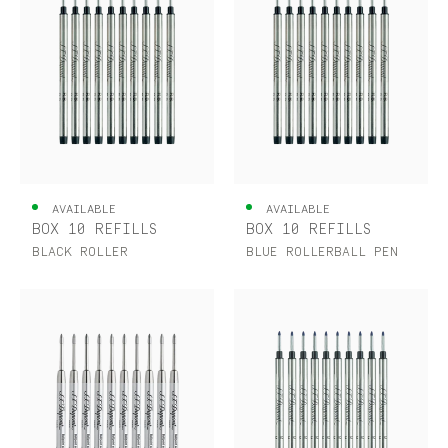
AVAILABLE
AVAILABLE
BOX 10 REFILLS
BOX 10 REFILLS
BLACK ROLLER
BLUE ROLLERBALL PEN