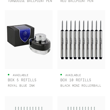
TURQUOISE BALLPOINT PEN
RED BALLPOINT PEN
AVAILABLE
AVAILABLE
BOX 5 REFILLS
BOX 10 REFILLS
ROYAL BLUE INK
BLACK MINI ROLLERBALL