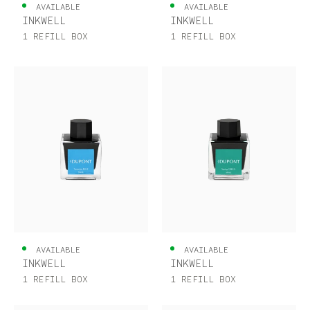
UNITED KINGDOM
ENGLISH
AVAILABLE
AVAILABLE
INKWELL
INKWELL
CONTACT US
1 REFILL BOX
1 REFILL BOX
MY ACCOUNT
FIND A STORE
AVAILABLE
AVAILABLE
INKWELL
INKWELL
1 REFILL BOX
1 REFILL BOX