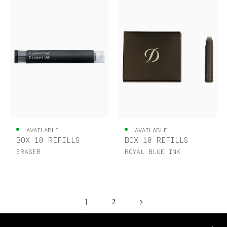
AVAILABLE
AVAILABLE
BOX 10 REFILLS
BOX 10 REFILLS
ERASER
ROYAL BLUE INK
1
2