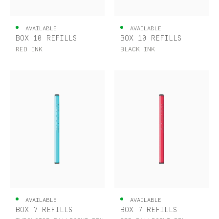
AVAILABLE
AVAILABLE
BOX 10 REFILLS
BOX 10 REFILLS
RED INK
BLACK INK
AVAILABLE
AVAILABLE
BOX 7 REFILLS
BOX 7 REFILLS