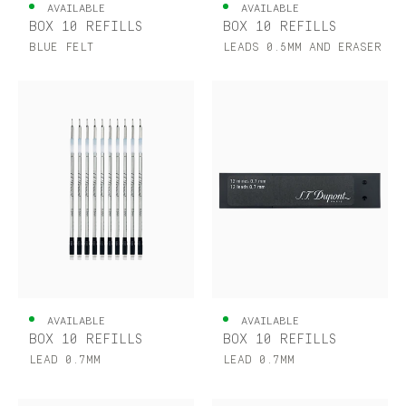
AVAILABLE
AVAILABLE
BOX 10 REFILLS
BOX 10 REFILLS
BLUE FELT
LEADS 0.5MM AND ERASER
AVAILABLE
AVAILABLE
BOX 10 REFILLS
BOX 10 REFILLS
LEAD 0.7MM
LEAD 0.7MM