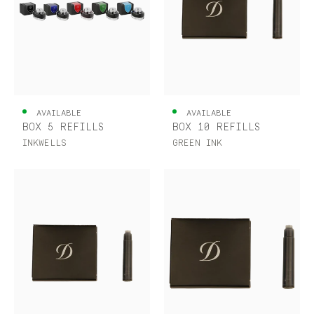
AVAILABLE
AVAILABLE
BOX 5 REFILLS
BOX 10 REFILLS
INKWELLS
GREEN INK