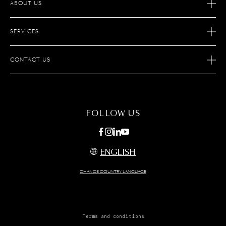
ABOUT US
OUR STORY
SERVICES
OUR SAVOIR-FAIRE
AFTER SALES SERVICES
JOIN S.T.DUPONT
CONTACT US
ECOMMERCE SERVICES
FIND A STORE
MAINTENANCE
FAQ
FOLLOW US
ENGLISH
CHANGE COUNTRY LANGUAGE
Terms and conditions