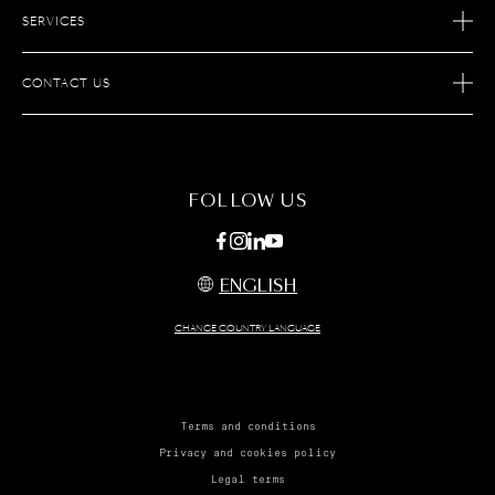
SERVICES
OUR SAVOIR-FAIRE
AFTER SALES SERVICES
JOIN S.T.DUPONT
CONTACT US
ECOMMERCE SERVICES
FIND A STORE
MAINTENANCE
FAQ
FOLLOW US
ENGLISH
CHANGE COUNTRY LANGUAGE
Terms and conditions
Privacy and cookies policy
Legal terms