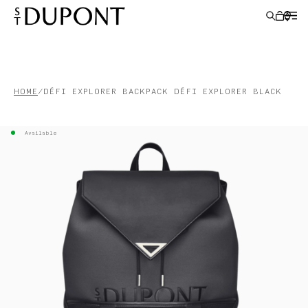
LIGHTERS
HOME
DÉFI EXPLORER BACKPACK DÉFI EXPLORER BLACK
WRITING INSTRUMENTS
Available
LEATHER GOODS
ACCESSORIES
S.T.DUPONT