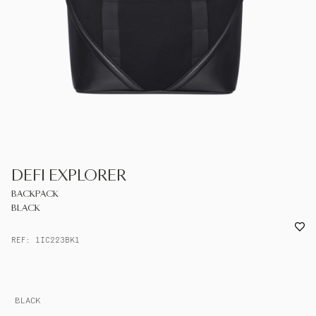
UNITED KINGDOM
ENGLISH
CONTACT US
MY ACCOUNT
FIND A STORE
DEFI EXPLORER
BACKPACK
BLACK
REF: 1IC223BK1
BLACK