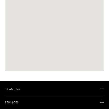
ABOUT US
OUR STORY
SERVICES
OUR SAVOIR-FAIRE