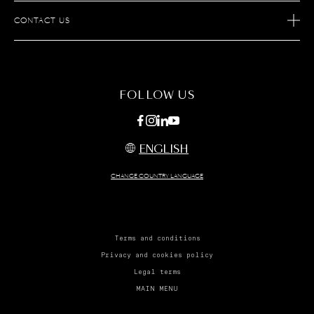
AFTER SALES SERVICES
JOIN S.T.DUPONT
CONTACT US
ECOMMERCE SERVICES
FIND A STORE
MAINTENANCE
FAQ
FOLLOW US
ENGLISH
CHANGE COUNTRY LANGUAGE
Terms and conditions
Privacy and cookies policy
Legal terms
MAIN MENU