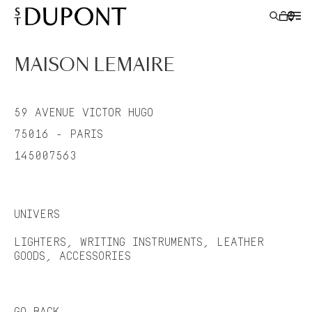
MAISON LEMAIRE
LIGHTERS
59 AVENUE VICTOR HUGO
WRITING INSTRUMENTS
75016 - PARIS
145007563
LEATHER GOODS
ACCESSORIES
UNIVERS
S.T.DUPONT
LIGHTERS, WRITING INSTRUMENTS, LEATHER
GOODS, ACCESSORIES
GO BACK