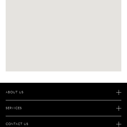
ABOUT US
OUR STORY
SERVICES
OUR SAVOIR-FAIRE
AFTER SALES SERVICES
JOIN S.T.DUPONT
CONTACT US