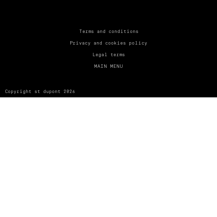
UNITED KINGDOM
ENGLISH
CONTACT US
Terms and conditions
Privacy and cookies policy
MY ACCOUNT
Legal terms
MAIN MENU
FIND A STORE
Copyright st dupont 2026