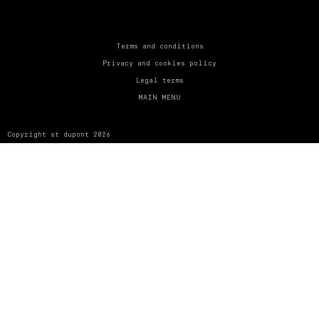
UNITED KINGDOM
ENGLISH
CONTACT US
Terms and conditions
Privacy and cookies policy
MY ACCOUNT
Legal terms
MAIN MENU
FIND A STORE
Copyright st dupont 2026