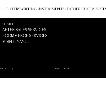
TALE
LIGHTERS
WRITING INSTRUMENTS
LEATHER GOODS
ACCE
SERVICES
AFTER SALES SERVICES
ECOMMERCE SERVICES
MAINTENANCE
ies policy
Legal terms