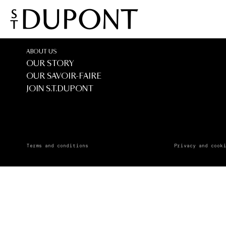
IL CAPI
IL CAPITALE
ABOUT US
OUR STORY
OUR SAVOIR-FAIRE
JOIN S.T.DUPONT
Terms and conditions
Privacy and cook