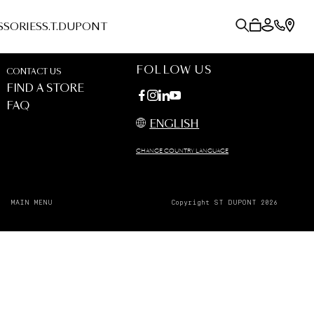
SSORIES
S.T.DUPONT
FOLLOW US
CONTACT US
FIND A STORE
FAQ
ENGLISH
CHANGE COUNTRY LANGUAGE
MAIN MENU
Copyright ST DUPONT 2026