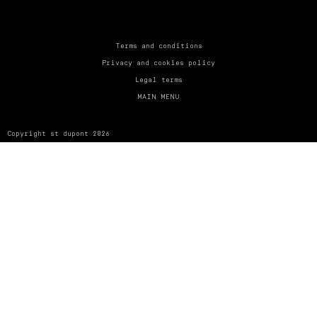
UNITED KINGDOM
ENGLISH
CONTACT US
Terms and conditions
Privacy and cookies policy
MY ACCOUNT
Legal terms
MAIN MENU
FIND A STORE
Copyright st dupont 2026