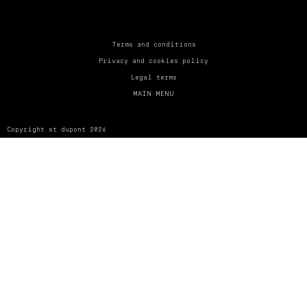
UNITED KINGDOM
ENGLISH
CONTACT US
Terms and conditions
Privacy and cookies policy
MY ACCOUNT
Legal terms
MAIN MENU
FIND A STORE
Copyright st dupont 2026