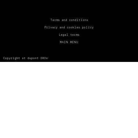
UNITED KINGDOM
ENGLISH
CONTACT US
Terms and conditions
Privacy and cookies policy
MY ACCOUNT
Legal terms
MAIN MENU
FIND A STORE
Copyright st dupont 2026