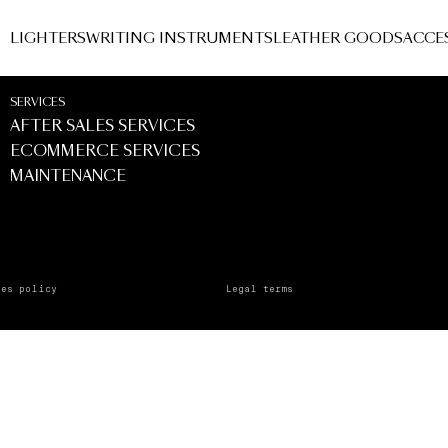
LIGHTERS
WRITING INSTRUMENTS
LEATHER GOODS
ACCE
SERVICES
AFTER SALES SERVICES
ECOMMERCE SERVICES
MAINTENANCE
ies policy
Legal terms