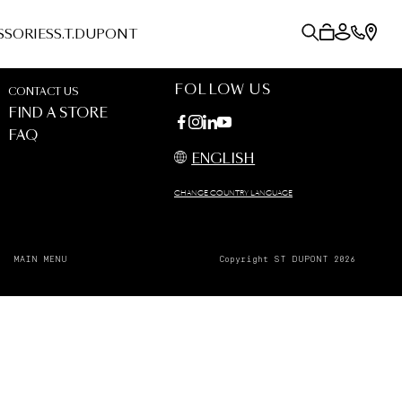
SSORIES
S.T.DUPONT
FOLLOW US
CONTACT US
FIND A STORE
FAQ
ENGLISH
CHANGE COUNTRY LANGUAGE
MAIN MENU
Copyright ST DUPONT 2026