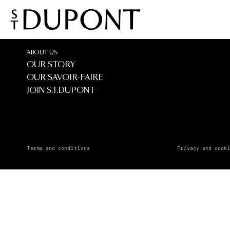
Tanagra
Tanagra
ABOUT US
OUR STORY
OUR SAVOIR-FAIRE
JOIN S.T.DUPONT
Terms and conditions
Privacy and cook