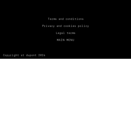
UNITED KINGDOM
ENGLISH
CONTACT US
Terms and conditions
Privacy and cookies policy
MY ACCOUNT
Legal terms
MAIN MENU
FIND A STORE
Copyright st dupont 2026