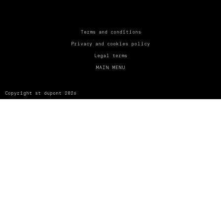
UNITED KINGDOM
ENGLISH
CONTACT US
Terms and conditions
Privacy and cookies policy
MY ACCOUNT
Legal terms
MAIN MENU
FIND A STORE
Copyright st dupont 2026