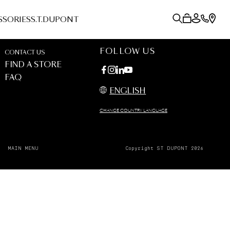
SSORIES
S.T.DUPONT
FOLLOW US
CONTACT US
FIND A STORE
FAQ
ENGLISH
CHANGE COUNTRY LANGUAGE
MAIN MENU
Copyright ST DUPONT 2026