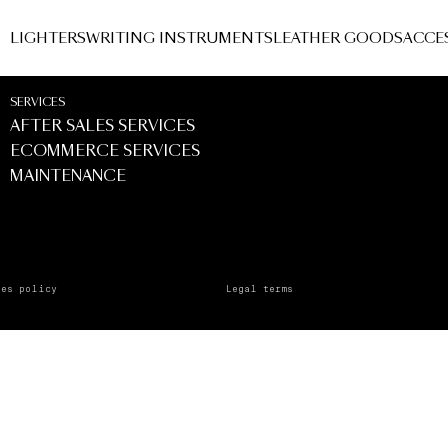
Ingles - Marbella
LIGHTERS
WRITING INSTRUMENTS
LEATHER GOODS
ACCE
Marbella
SERVICES
AFTER SALES SERVICES
ECOMMERCE SERVICES
MAINTENANCE
ies policy
Legal terms