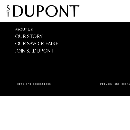
El Corte 
El Corte Ingles - 
ABOUT US
OUR STORY
OUR SAVOIR-FAIRE
JOIN S.T.DUPONT
Terms and conditions
Privacy and cook