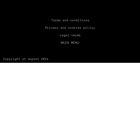
UNITED KINGDOM
ENGLISH
CONTACT US
Terms and conditions
Privacy and cookies policy
MY ACCOUNT
Legal terms
MAIN MENU
FIND A STORE
Copyright st dupont 2026